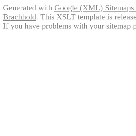
Generated with
Google (XML) Sitemaps G
Brachhold
. This XSLT template is releas
If you have problems with your sitemap p