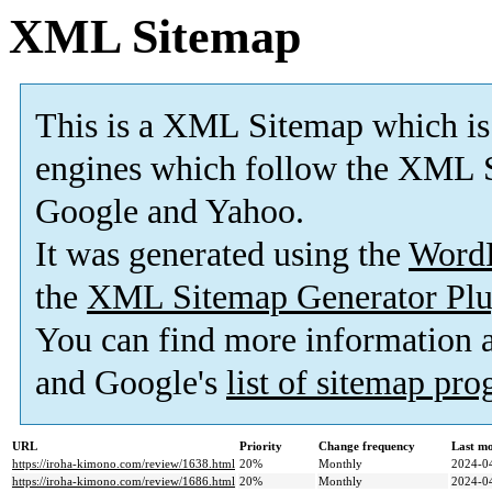
XML Sitemap
This is a XML Sitemap which is
engines which follow the XML S
Google and Yahoo.
It was generated using the
Word
the
XML Sitemap Generator Plu
You can find more information
and Google's
list of sitemap pr
URL
Priority
Change frequency
Last m
https://iroha-kimono.com/review/1638.html
20%
Monthly
2024-0
https://iroha-kimono.com/review/1686.html
20%
Monthly
2024-0